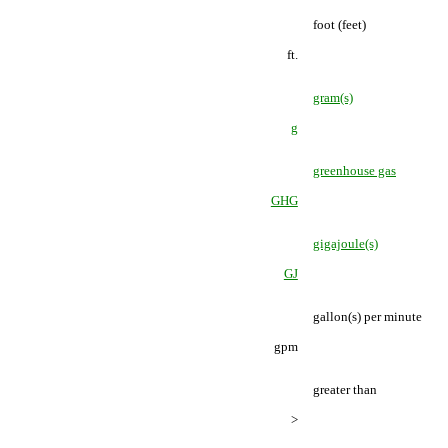
foot (feet)
ft.
gram(s)
g
greenhouse gas
GHG
gigajoule(s)
GJ
gallon(s) per minute
gpm
greater than
>