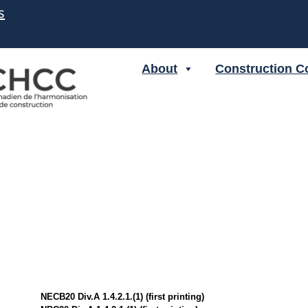
s
About
Construction C
NECB20 Div.A 1.4.2.1.(1) (first printing)