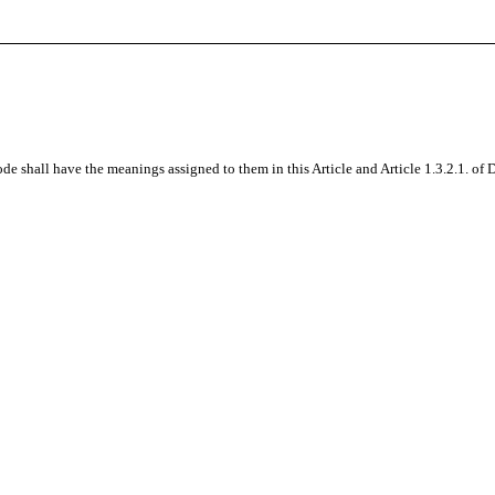
de shall have the meanings assigned to them in this Article and
Article 1.3.2.1. of