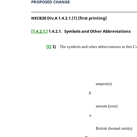
PROPOSED CHANGE
NECB20 Div.A 1.4.2.1.(1) (first printing)
[1.4.2.1.]
1.4.2.1.
Symbols and Other Abbreviations
[1]
1)
The symbols and other abbreviations in this Co
ampere(s)
A
annum (year)
a
British thermal unit(s)