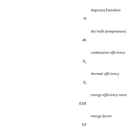
degree(s) Farenheit
°F
dry bulb (temperature)
db
combustion efficiency
E
c
thermal efficiency
E
t
energy-efficiency ratio
EER
energy factor
EF