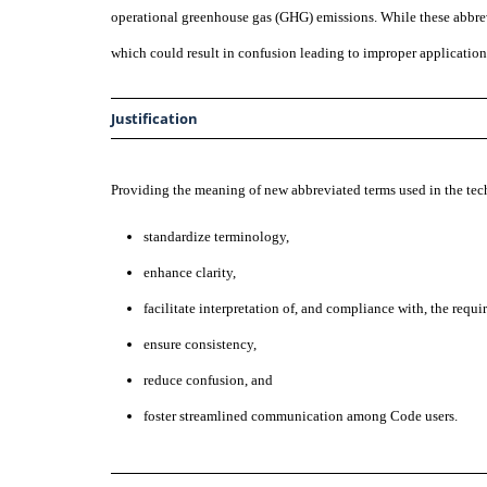
operational greenhouse gas (GHG) emissions. While these abbr
which could result in confusion leading to improper application
Justification
Providing the meaning of new abbreviated terms used in the t
standardize terminology,
enhance clarity,
facilitate interpretation of, and compliance with, the requi
ensure consistency,
reduce confusion, and
foster streamlined communication among Code users.