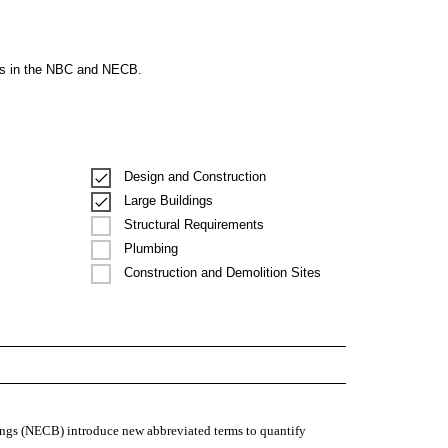
ons in the NBC and NECB.
Design and Construction
Large Buildings
Structural Requirements
Plumbing
Construction and Demolition Sites
ngs (NECB) introduce new abbreviated terms to quantify