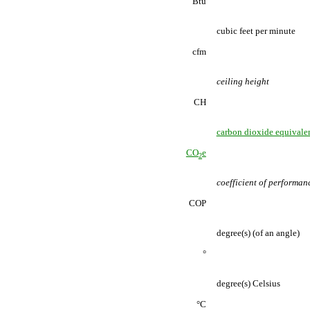
Btu
cubic feet per minute
cfm
ceiling height
CH
carbon dioxide equivale
CO
e
2
coefficient of performan
COP
degree(s) (of an angle)
°
degree(s) Celsius
°C