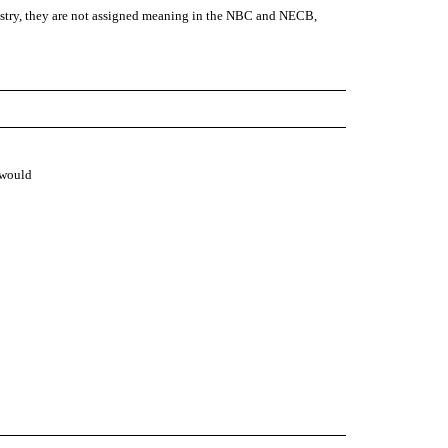
stry, they are not assigned meaning in the NBC and NECB,
 would