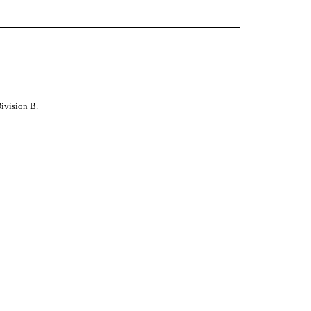
 Division B
.