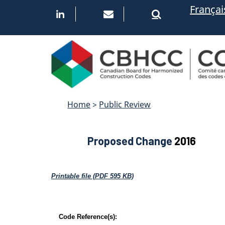
Skip
Françai
to
main
content
Home
>
Public Review
Proposed Change
2016
Printable file (PDF 595 KB)
Code Reference(s):