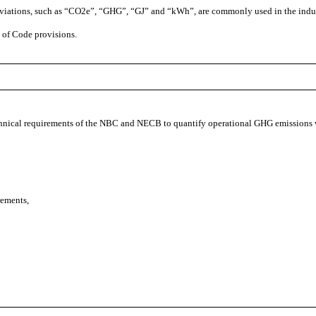
eviations, such as “CO2e”, “GHG”, “GJ” and “kWh”, are commonly used in the indu
 of Code provisions.
echnical requirements of the NBC and NECB to quantify operational GHG emissions
rements,