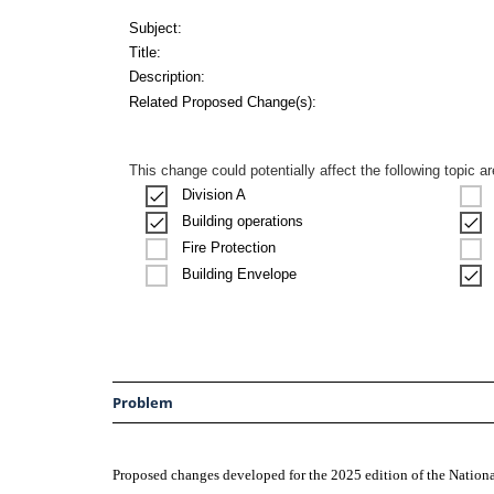
Subject:
Title:
Description:
Related Proposed Change(s):
This change could potentially affect the following topic a
Division A
Building operations
Fire Protection
Building Envelope
Problem
Proposed changes developed for the 2025 edition of the Natio