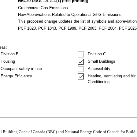
NBC20 Div.A 1.4.2.1.(1) (first printing)
Greenhouse Gas Emissions
New Abbreviations Related to Operational GHG Emissions
This proposed change updates the list of symbols and abbreviati
PCF 1820, PCF 1843, PCF 1989, PCF 2003, PCF 2004, PCF 2026
reas:
Division B
Division C
Housing
Small Buildings
Occupant safety in use
Accessibility
Heating, Ventilating and Air
Energy Efficiency
Conditioning
nal Building Code of Canada (NBC) and National Energy Code of Canada for Buildi