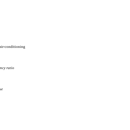
 air-conditioning
ency ratio
ue