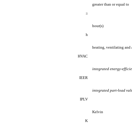
greater than or equal to
≥
hour(s)
h
heating, ventilating and
HVAC
integrated energy-effici
IEER
integrated part-load val
IPLV
Kelvin
K