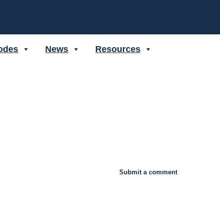
odes
News
Resources
Submit a comment