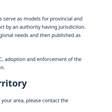
serve as models for provincial and
rt by an authority having jurisdiction.
gional needs and then published as
CC, adoption and enforcement of the
on.
rritory
 your area, please contact the