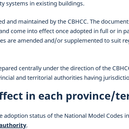
y systems in existing buildings.
ed and maintained by the CBHCC. The documents 
 and come into effect once adopted in full or in pa
des are amended and/or supplemented to suit re
epared centrally under the direction of the CBH
ncial and territorial authorities having jurisdicti
ffect in each province/te
e adoption status of the National Model Codes in
 authority
.