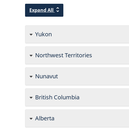
Expand All
Yukon
Northwest Territories
Nunavut
British Columbia
Alberta