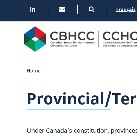
Skip
Français
to
main
content
Home
Provincial/Ter
Under Canada’s constitution, provinces