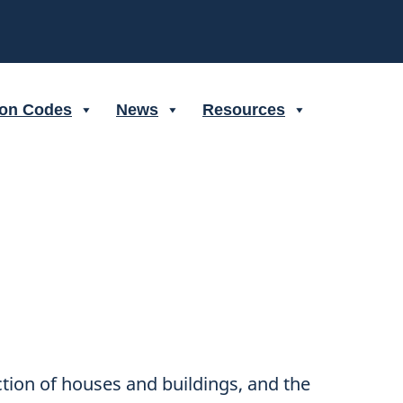
ion Codes
News
Resources
ction of houses and buildings, and the