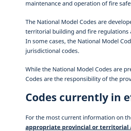
maintenance and operation of fire safet
The National Model Codes are develop
territorial building and fire regulations
In some cases, the National Model Co
jurisdictional codes.
While the National Model Codes are pr
Codes are the responsibility of the provi
Codes currently in e
For the most current information on th
appropriate provincial or territorial