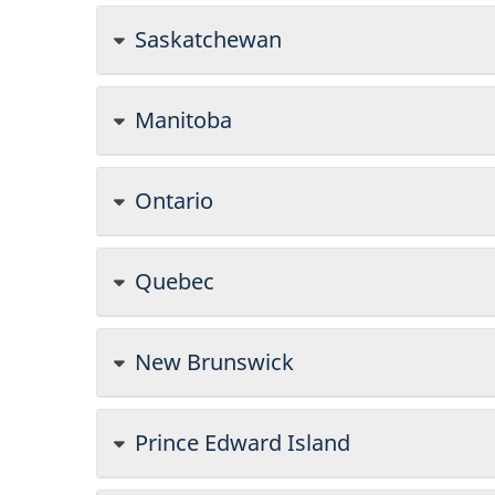
Saskatchewan
Manitoba
Ontario
Quebec
New Brunswick
Prince Edward Island