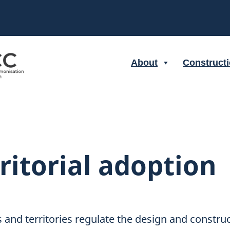
About
Construct
ritorial adoption
 and territories regulate the design and constru