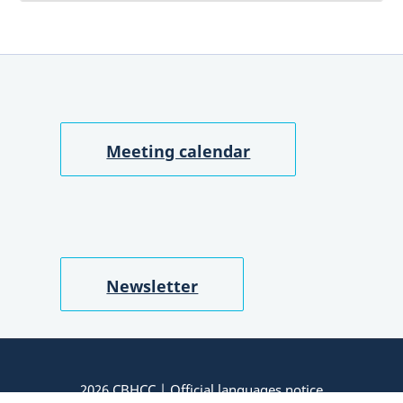
Meeting calendar
Newsletter
2026 CBHCC |
Official languages notice