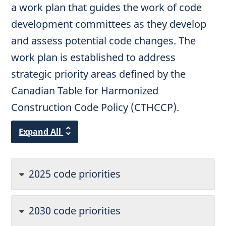
a work plan that guides the work of code
development committees as they develop
and assess potential code changes. The
work plan is established to address
strategic priority areas defined by the
Canadian Table for Harmonized
Construction Code Policy (CTHCCP).
Expand All
2025 code priorities
2030 code priorities