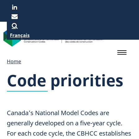
Skip
to
main
content
Français
Home
Code priorities
Canada’s National Model Codes are
generally developed on a five-year cycle.
For each code cycle, the CBHCC establishes