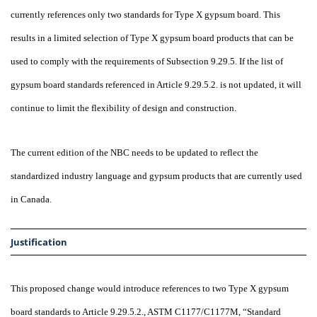
currently references only two standards for Type X gypsum board. This
results in a limited selection of Type X gypsum board products that can be
used to comply with the requirements of Subsection 9.29.5. If the list of
gypsum board standards referenced in Article 9.29.5.2. is not updated, it will
continue to limit the flexibility of design and construction.
The current edition of the NBC needs to be updated to reflect the
standardized industry language and gypsum products that are currently used
in Canada.
Justification
This proposed change would introduce references to two Type X gypsum
board standards to Article 9.29.5.2., ASTM C1177/C1177M, “Standard