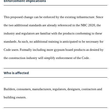
Enforcement implications
This proposed change can be enforced by the existing infrastructure. Since
the two additional standards are already referenced in the NBC 2020, the
industry and regulators are familiar with the products conforming to these
standards. As such, no additional training is anticipated to be necessary for
Code users. Formally including more gypsum board products as desired by
the construction industry will simplify enforcement of the Code.
Who is affected
Builders, consumers, manufacturers, regulators, designers, contractors and
building owners.