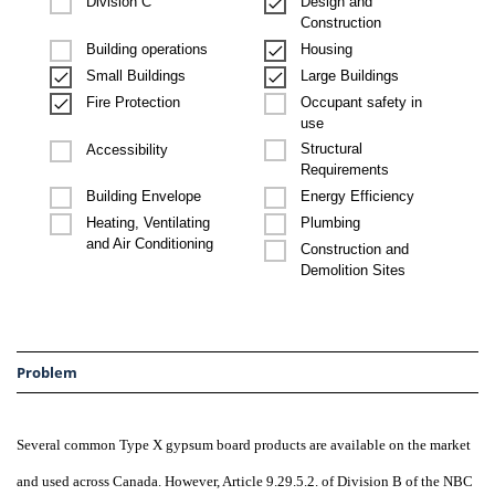
Design and
Division C
Construction
Building operations
Housing
Small Buildings
Large Buildings
Occupant safety in
Fire Protection
use
Structural
Accessibility
Requirements
Building Envelope
Energy Efficiency
Heating, Ventilating
Plumbing
and Air Conditioning
Construction and
Demolition Sites
Problem
Several common Type X gypsum board products are available on the market
and used across Canada. However, Article 9.29.5.2. of Division B of the NBC