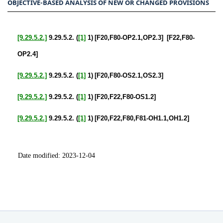
OBJECTIVE-BASED ANALYSIS OF NEW OR CHANGED PROVISIONS
[9.29.5.2.]
9.29.5.2. (
[1]
1)
[
F20
,
F80
-
OP2.1
,
OP2.3
]
[
F22
,
F80
-
OP2.4
]
[9.29.5.2.]
9.29.5.2. (
[1]
1)
[
F20
,
F80
-
OS2.1
,
OS2.3
]
[9.29.5.2.]
9.29.5.2. (
[1]
1)
[
F20
,
F22
,
F80
-
OS1.2
]
[9.29.5.2.]
9.29.5.2. (
[1]
1)
[
F20
,
F22
,
F80
,
F81
-
OH1.1
,
OH1.2
]
Date modified:
2023-12-04