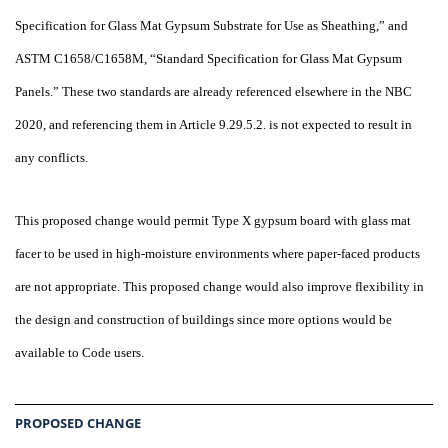
Specification for Glass Mat Gypsum Substrate for Use as Sheathing,” and
ASTM C1658/C1658M, “Standard Specification for Glass Mat Gypsum
Panels.” These two standards are already referenced elsewhere in the NBC
2020, and referencing them in Article 9.29.5.2. is not expected to result in
any conflicts.
This proposed change would permit Type X gypsum board with glass mat
facer to be used in high-moisture environments where paper-faced products
are not appropriate. This proposed change would also improve flexibility in
the design and construction of buildings since more options would be
available to Code users.
PROPOSED CHANGE