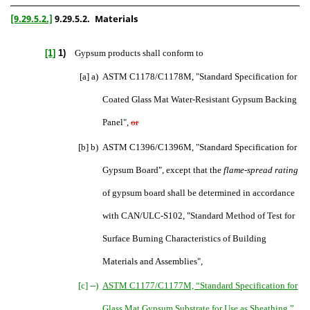
[9.29.5.2.]
9.29.5.2.
Materials
[1]
1)
Gypsum products shall conform to
[a] a)
ASTM C1178/C1178M, "Standard Specification for
Coated Glass Mat Water-Resistant Gypsum Backing
Panel",
or
[b] b)
ASTM C1396/C1396M, "Standard Specification for
Gypsum Board",
except that the
flame-spread rating
of gypsum board shall be determined in accordance
with
CAN/ULC-S102, "Standard Method of Test for
Surface Burning Characteristics of Building
Materials and Assemblies",
[c] --)
ASTM C1177/C1177M, “Standard Specification for
Glass Mat Gypsum Substrate for Use as Sheathing
,
”