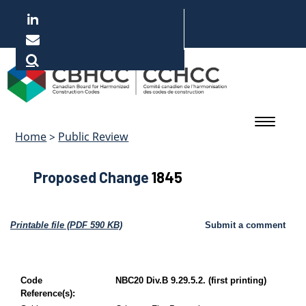
Skip
to
main
Français
content
Home
>
Public Review
Proposed Change
1845
Printable file (PDF 590 KB)
Submit a comment
Code
NBC20 Div.B 9.29.5.2. (first printing)
Reference(s):