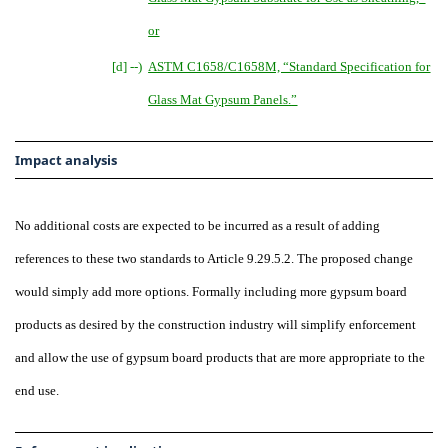
or
[d] --)
ASTM C1658/C1658M, “Standard Specification for
Glass Mat Gypsum Panels
.
”
Impact analysis
No additional costs are expected to be incurred as a result of adding
references to these two standards to Article 9.29.5.2. The proposed change
would simply add more options. Formally including more gypsum board
products as desired by the construction industry will simplify enforcement
and allow the use of gypsum board products that are more appropriate to the
end use.