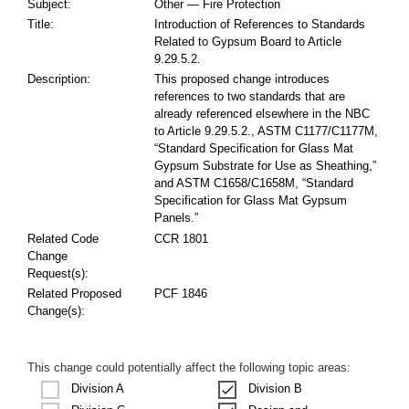
Subject:
Other — Fire Protection
Title:
Introduction of References to Standards
Related to Gypsum Board to Article
9.29.5.2.
Description:
This proposed change introduces
references to two standards that are
already referenced elsewhere in the NBC
to Article 9.29.5.2., ASTM C1177/C1177M,
“Standard Specification for Glass Mat
Gypsum Substrate for Use as Sheathing,”
and ASTM C1658/C1658M, “Standard
Specification for Glass Mat Gypsum
Panels.”
Related Code
CCR 1801
Change
Request(s):
Related Proposed
PCF 1846
Change(s):
This change could potentially affect the following topic areas:
Division A
Division B