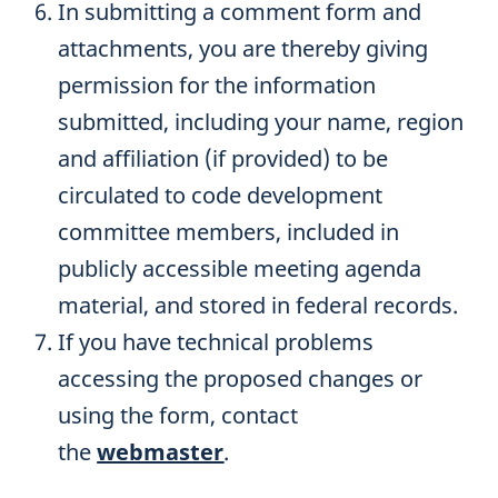
In submitting a comment form and
attachments, you are thereby giving
permission for the information
submitted, including your name, region
and affiliation (if provided) to be
circulated to code development
committee members, included in
publicly accessible meeting agenda
material, and stored in federal records.
If you have technical problems
accessing the proposed changes or
using the form, contact
the
webmaster
.