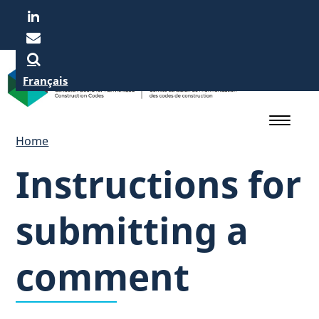
Skip
to
main
content
Français
Home
Instructions for
submitting a
comment