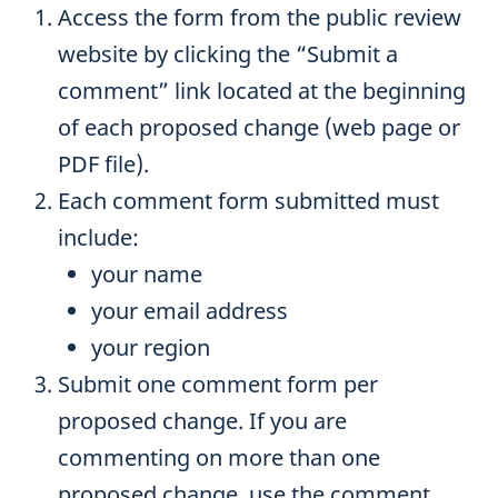
Access the form from the public review
website by clicking the “Submit a
comment” link located at the beginning
of each proposed change (web page or
PDF file).
Each comment form submitted must
include:
your name
your email address
your region
Submit one comment form per
proposed change. If you are
commenting on more than one
proposed change, use the comment