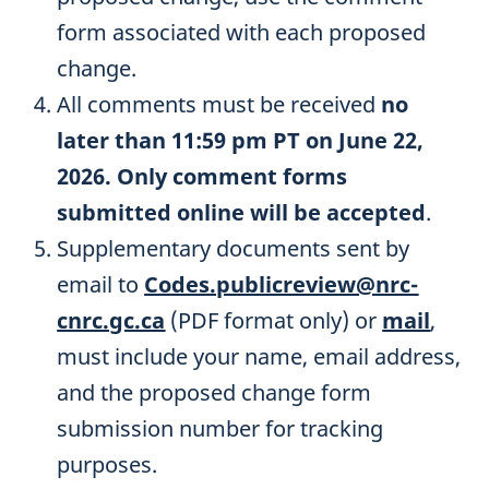
form associated with each proposed
change.
All comments must be received
no
later than 11:59 pm PT on June 22,
2026. Only comment forms
submitted online will be accepted
.
Supplementary documents sent by
email to
Codes.publicreview@nrc-
cnrc.gc.ca
(PDF format only) or
mail
,
must include your name, email address,
and the proposed change form
submission number for tracking
purposes.