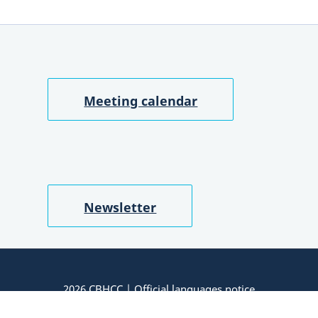
Meeting calendar
Newsletter
2026 CBHCC |
Official languages notice