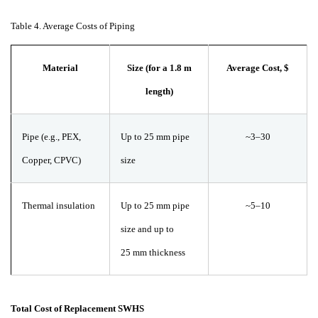
Table
4. Average Costs of Piping
Material
Size (for a 1.8 m
Average Cost,
$
length)
Pipe (e.g., PEX,
Up to 25
mm pipe
~3–30
Copper, CPVC)
size
Thermal insulation
Up to 25
mm pipe
~5–10
size and up to
25
mm thickness
Total Cost of Replacement SWHS