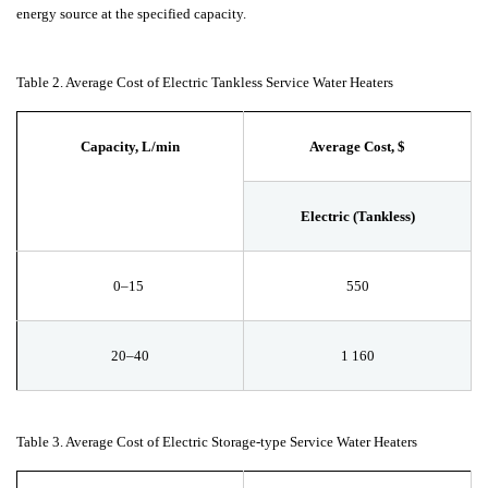
energy source at the specified capacity.
Table 2. Average Cost of Electric Tankless Service Water Heaters
Capacity, L/min
Average Cost, $
Electric (Tankless)
0–15
550
20–40
1
160
Table 3. Average Cost of Electric Storage-type Service Water Heaters