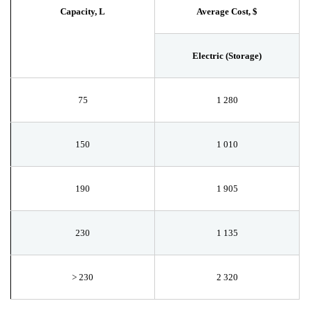
Capacity, L
Average Cost, $
Electric (Storage)
75
1
280
150
1
010
190
1
905
230
1
135
>
230
2
320