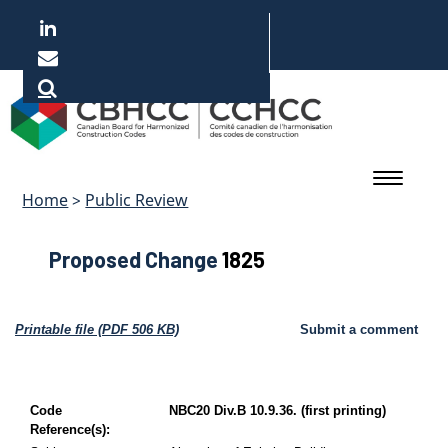
Skip
to
main
Français
content
Home
>
Public Review
Proposed Change
1825
Printable file (PDF 506 KB)
Submit a comment
Code
NBC20 Div.B 10.9.36. (first printing)
Reference(s):