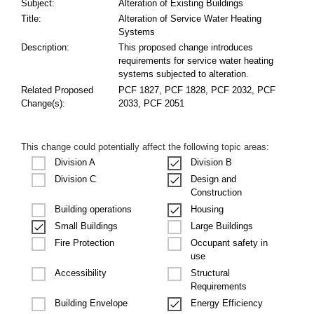
Subject:
Alteration of Existing Buildings
Title:
Alteration of Service Water Heating
Systems
Description:
This proposed change introduces
requirements for service water heating
systems subjected to alteration.
Related Proposed
PCF 1827, PCF 1828, PCF 2032, PCF
Change(s):
2033, PCF 2051
This change could potentially affect the following topic areas:
Division A
Division B
Design and
Division C
Construction
Building operations
Housing
Small Buildings
Large Buildings
Occupant safety in
Fire Protection
use
Structural
Accessibility
Requirements
Building Envelope
Energy Efficiency