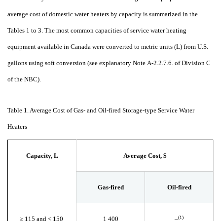
average cost of domestic water heaters by capacity is summarized in the
Tables 1 to 3. The most common capacities of service water heating
equipment available in Canada were converted to metric units (L) from U.S.
gallons using soft conversion (see explanatory Note
A-2.2.7.6. of Division C
of the NBC).
Table 1. Average Cost of Gas- and Oil-fired Storage-type Service Water
Heaters
Capacity, L
Average Cost, $
Gas-fired
Oil-fired
(1)
≥
115 and <
150
1
400
–