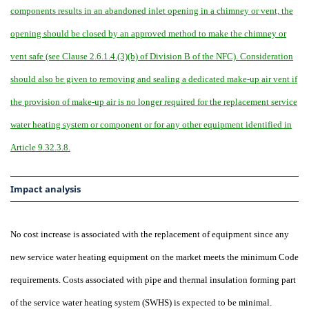
components results in an abandoned inlet opening in a chimney or vent, the
opening should be closed by an approved method to make the chimney or
vent safe (see Clause 2.6.1.4.(3)(b) of Division B of the NFC). Consideration
should also be given to removing and sealing a dedicated make-up air vent if
the provision of make-up air is no longer required for the replacement service
water heating system or component or for any other equipment identified in
Article 9.32.3.8.
Impact analysis
No cost increase is associated with the replacement of equipment since any
new service water heating equipment on the market meets the minimum Code
requirements. Costs associated with pipe and thermal insulation forming part
of the service water heating system (SWHS) is expected to be minimal.