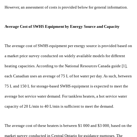
However, an assessment of costs is provided below for general information.
Average Cost of SWHS Equipment by Energy Source and Capacity
The average cost of SWHS equipment per energy source is provided based on
a market price survey conducted on widely available models for different
heating capacities. According to the National Resources Canada guide [1],
each Canadian uses an average of 75
L of hot water per day. As such, between
75
L and 150
L for storage-based SWHS equipment is expected to meet the
average hot service water demand. For tankless heaters, a hot service water
capacity of 20
L/min to 40
L/min is sufficient to meet the demand.
The average cost of these heaters is between $1
000 and $3
000, based on the
market survey conducted in Central Ontario for guidance purposes. The