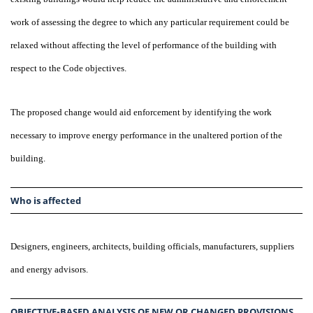
work of assessing the degree to which any particular requirement could be
relaxed without affecting the level of performance of the building with
respect to the Code objectives.
The proposed change would aid enforcement by identifying the work
necessary to improve energy performance in the unaltered portion of the
building.
Who is affected
Designers, engineers, architects, building officials, manufacturers, suppliers
and energy advisors.
OBJECTIVE-BASED ANALYSIS OF NEW OR CHANGED PROVISIONS