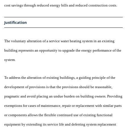
cost savings through reduced energy bills and reduced construction costs.
Justification
The voluntary alteration of a service water heating system in an existing
building represents an opportunity to upgrade the energy performance of the
system.
To address the alteration of existing buildings, a guiding principle of the
development of provisions is that the provisions should be reasonable,
pragmatic and avoid placing an undue burden on building owners. Providing
exemptions for cases of maintenance, repair or replacement with similar parts
or components allows the flexible continued use of existing functional
equipment by extending its service life and deferring system replacement