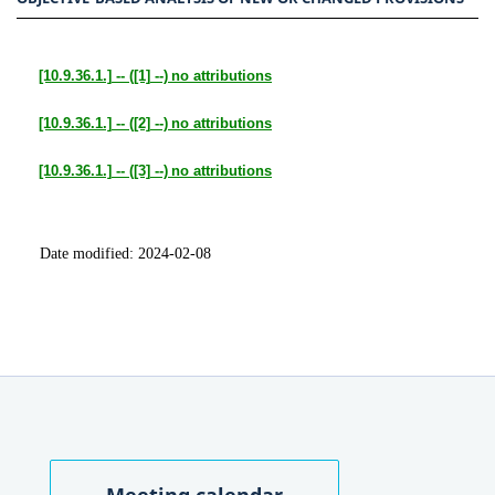
[10.9.36.1.]
-- (
[1]
--)
no attributions
[10.9.36.1.]
-- (
[2]
--)
no attributions
[10.9.36.1.]
-- (
[3]
--)
no attributions
Date modified:
2024-02-08