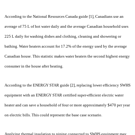
According to the National Resources Canada guide [1], Canadians use an
average of 75
L of hot water daily and the average Canadian household uses
225
L daily for washing dishes and clothing, cleaning and showering or
bathing. Water heaters account for 17.2% of the energy used by the average
Canadian house. This statistic makes water heaters the second highest energy
consumer in the house after heating.
According to the ENERGY STAR guide [2], replacing lower efficiency SWHS
equipment with an ENERGY STAR certified super-efficient electric water
heater and can save a household of four or more approximately $470 per year
on electric bills. This could represent the base case scenario.
Applying thermal insulation to piping connected to SWHS equipment may