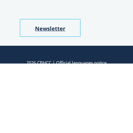
Newsletter
2026 CBHCC |
Official languages notice