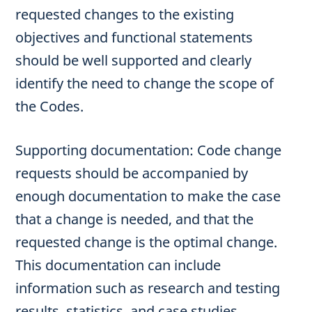
requested changes to the existing
objectives and functional statements
should be well supported and clearly
identify the need to change the scope of
the Codes.
Supporting documentation: Code change
requests should be accompanied by
enough documentation to make the case
that a change is needed, and that the
requested change is the optimal change.
This documentation can include
information such as research and testing
results, statistics, and case studies.