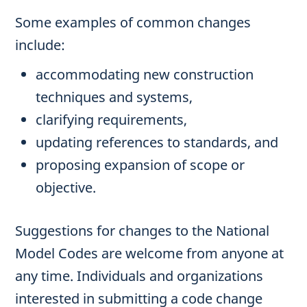
Some examples of common changes
include:
accommodating new construction
techniques and systems,
clarifying requirements,
updating references to standards, and
proposing expansion of scope or
objective.
Suggestions for changes to the National
Model Codes are welcome from anyone at
any time. Individuals and organizations
interested in submitting a code change