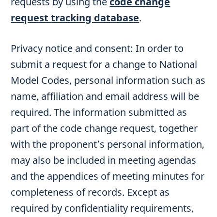
requests by using the
code change
request tracking database
.
Privacy notice and consent: In order to
submit a request for a change to National
Model Codes, personal information such as
name, affiliation and email address will be
required. The information submitted as
part of the code change request, together
with the proponent’s personal information,
may also be included in meeting agendas
and the appendices of meeting minutes for
completeness of records. Except as
required by confidentiality requirements,