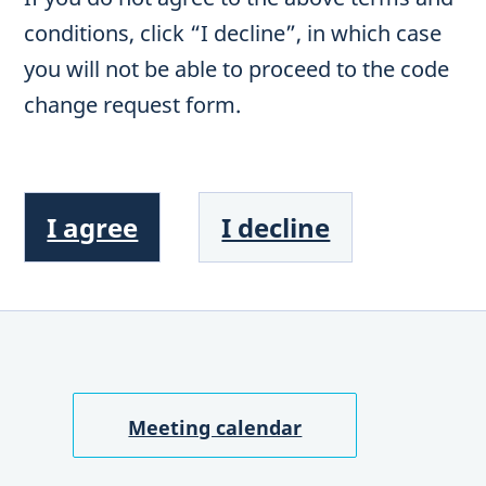
conditions, click “I decline”, in which case
you will not be able to proceed to the code
change request form.
I agree
I decline
Meeting calendar