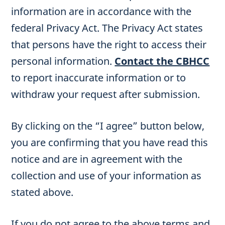
information are in accordance with the
federal Privacy Act. The Privacy Act states
that persons have the right to access their
personal information.
Contact the CBHCC
to report inaccurate information or to
withdraw your request after submission.
By clicking on the “I agree” button below,
you are confirming that you have read this
notice and are in agreement with the
collection and use of your information as
stated above.
If you do not agree to the above terms and