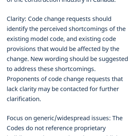
Clarity: Code change requests should
identify the perceived shortcomings of the
existing model code, and existing code
provisions that would be affected by the
change. New wording should be suggested
to address these shortcomings.
Proponents of code change requests that
lack clarity may be contacted for further
clarification.
Focus on generic/widespread issues: The
Codes do not reference proprietary