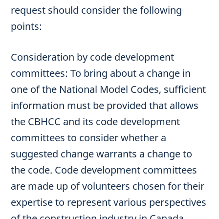
request should consider the following
points:
Consideration by code development
committees: To bring about a change in
one of the National Model Codes, sufficient
information must be provided that allows
the CBHCC and its code development
committees to consider whether a
suggested change warrants a change to
the code. Code development committees
are made up of volunteers chosen for their
expertise to represent various perspectives
of the construction industry in Canada.