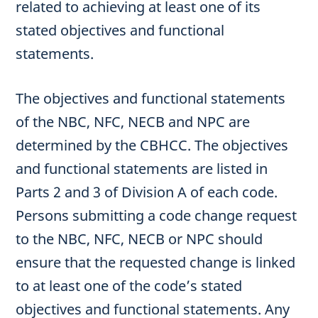
related to achieving at least one of its
stated objectives and functional
statements.
The objectives and functional statements
of the NBC, NFC, NECB and NPC are
determined by the CBHCC. The objectives
and functional statements are listed in
Parts 2 and 3 of Division A of each code.
Persons submitting a code change request
to the NBC, NFC, NECB or NPC should
ensure that the requested change is linked
to at least one of the code’s stated
objectives and functional statements. Any