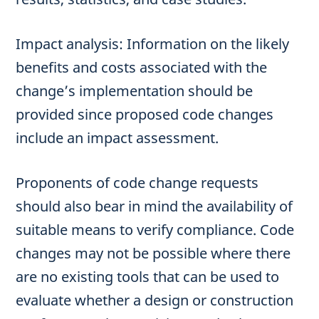
Impact analysis: Information on the likely
benefits and costs associated with the
change’s implementation should be
provided since proposed code changes
include an impact assessment.
Proponents of code change requests
should also bear in mind the availability of
suitable means to verify compliance. Code
changes may not be possible where there
are no existing tools that can be used to
evaluate whether a design or construction