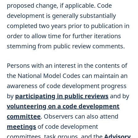
proposed change, if applicable. Code
development is generally substantially
completed two years prior to publication in
order to allow time for further iterations
stemming from public review comments.
Persons with an interest in the contents of
the National Model Codes can maintain an
awareness of code development progress
by
participating in public reviews
and by
volunteering on a code development
committee
. Observers can also attend
meetings
of code development
committees, task groups, and the
Advisory