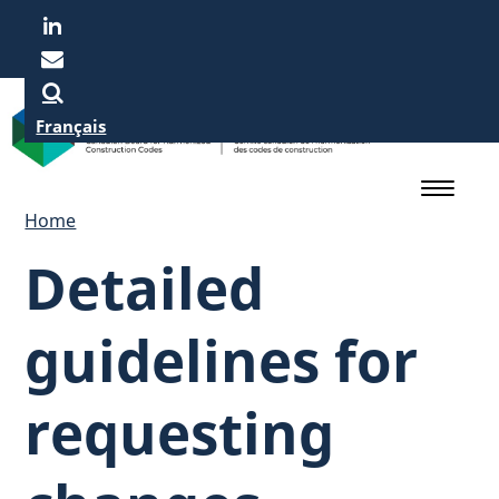
Skip
to
main
content
Français
Home
Detailed
guidelines for
requesting