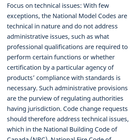
Focus on technical issues: With few
exceptions, the National Model Codes are
technical in nature and do not address
administrative issues, such as what
professional qualifications are required to
perform certain functions or whether
certification by a particular agency of
products’ compliance with standards is
necessary. Such administrative provisions
are the purview of regulating authorities
having jurisdiction. Code change requests
should therefore address technical issues,
which in the National Building Code of
Canada (NBC), National Fire Code of