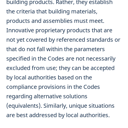
building products. Rather, they establish
the criteria that building materials,
products and assemblies must meet.
Innovative proprietary products that are
not yet covered by referenced standards or
that do not fall within the parameters
specified in the Codes are not necessarily
excluded from use; they can be accepted
by local authorities based on the
compliance provisions in the Codes
regarding alternative solutions
(equivalents). Similarly, unique situations
are best addressed by local authorities.