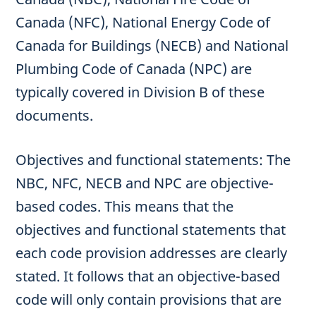
Canada (NFC), National Energy Code of
Canada for Buildings (NECB) and National
Plumbing Code of Canada (NPC) are
typically covered in Division B of these
documents.
Objectives and functional statements: The
NBC, NFC, NECB and NPC are objective-
based codes. This means that the
objectives and functional statements that
each code provision addresses are clearly
stated. It follows that an objective-based
code will only contain provisions that are