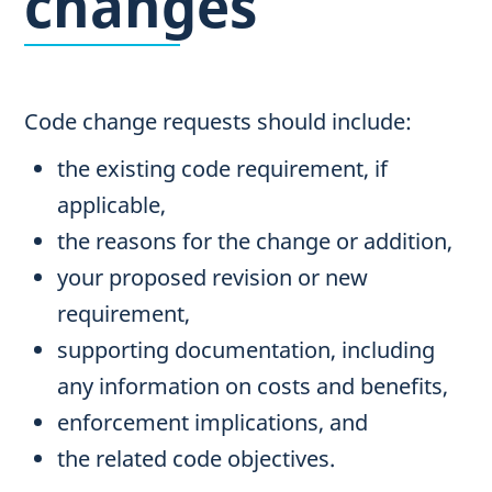
changes
Code change requests should include:
the existing code requirement, if
applicable,
the reasons for the change or addition,
your proposed revision or new
requirement,
supporting documentation, including
any information on costs and benefits,
enforcement implications, and
the related code objectives.