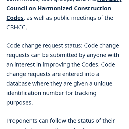
Council on Harmonized Construction
Codes
, as well as public meetings of the
CBHCC.
Code change request status: Code change
requests can be submitted by anyone with
an interest in improving the Codes. Code
change requests are entered into a
database where they are given a unique
identification number for tracking
purposes.
Proponents can follow the status of their