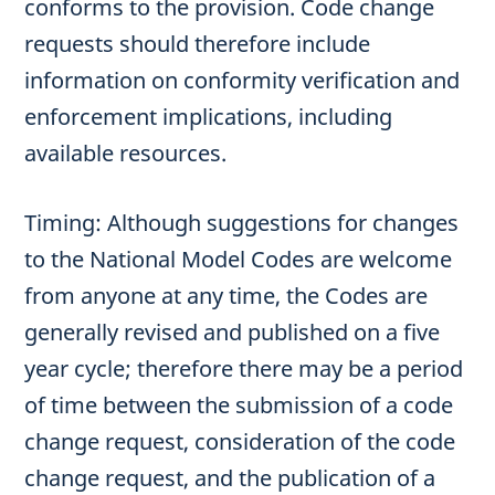
conforms to the provision. Code change
requests should therefore include
information on conformity verification and
enforcement implications, including
available resources.
Timing: Although suggestions for changes
to the National Model Codes are welcome
from anyone at any time, the Codes are
generally revised and published on a five
year cycle; therefore there may be a period
of time between the submission of a code
change request, consideration of the code
change request, and the publication of a