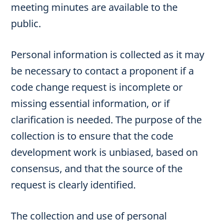
meeting minutes are available to the
public.
Personal information is collected as it may
be necessary to contact a proponent if a
code change request is incomplete or
missing essential information, or if
clarification is needed. The purpose of the
collection is to ensure that the code
development work is unbiased, based on
consensus, and that the source of the
request is clearly identified.
The collection and use of personal