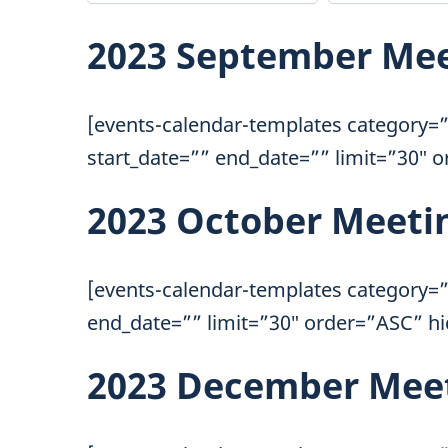
2023 September Me
[events-calendar-templates category=”
start_date=”” end_date=”” limit=”30″ 
2023 October Meeti
[events-calendar-templates category=”
end_date=”” limit=”30″ order=”ASC” h
2023 December Mee