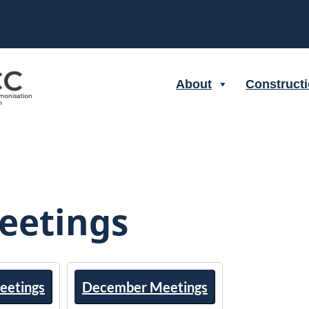
About
Construct
eetings
eetings
December Meetings