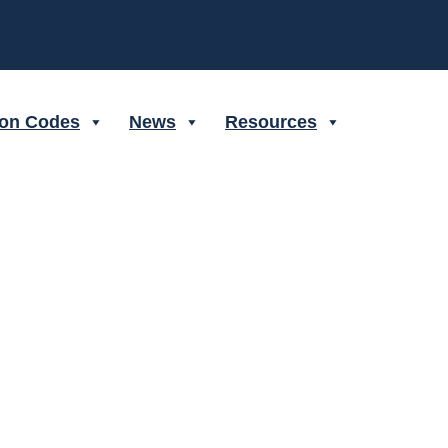
ion Codes
News
Resources