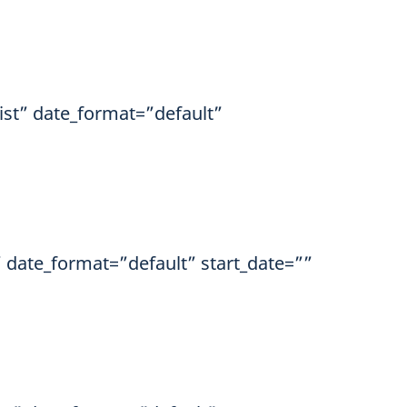
ist” date_format=”default”
” date_format=”default” start_date=””