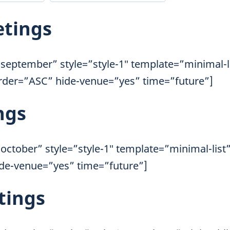
etings
september” style=”style-1″ template=”minimal-l
order=”ASC” hide-venue=”yes” time=”future”]
ngs
october” style=”style-1″ template=”minimal-list
ide-venue=”yes” time=”future”]
tings