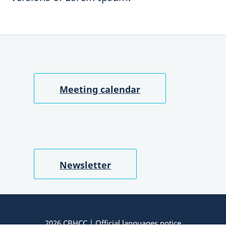
Meeting calendar
Newsletter
2026 CBHCC |
Official languages notice