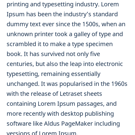
printing and typesetting industry. Lorem
Ipsum has been the industry’s standard
dummy text ever since the 1500s, when an
unknown printer took a galley of type and
scrambled it to make a type specimen
book. It has survived not only five
centuries, but also the leap into electronic
typesetting, remaining essentially
unchanged. It was popularised in the 1960s
with the release of Letraset sheets
containing Lorem Ipsum passages, and
more recently with desktop publishing
software like Aldus PageMaker including
versions of Lorem Ipsum.