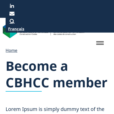
Skip
to
main
content
Français
Home
Become a
CBHCC member
Lorem Ipsum is simply dummy text of the